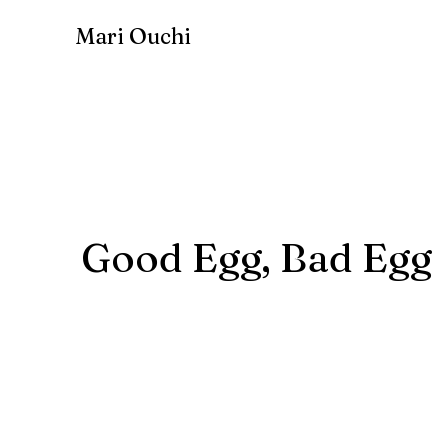
Mari Ouchi
Good Egg, Bad Egg