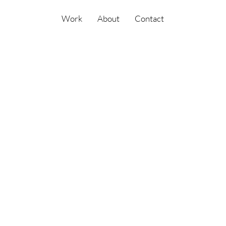
Work
About
Contact